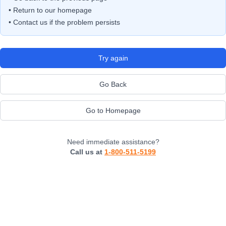
• Return to our homepage
• Contact us if the problem persists
Try again
Go Back
Go to Homepage
Need immediate assistance?
Call us at
1-800-511-5199