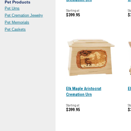
Pet Products
Pet Urns
Starting at
St
$399.95
$
Pet Cremation Jewelry
Pet Memorials
Pet Caskets
Elk Maple Aristocrat
E
Cremation Urn
Starting at
St
$399.95
$