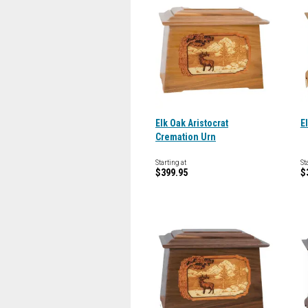
Elk Oak Aristocrat
E
Cremation Urn
Starting at
St
$399.95
$