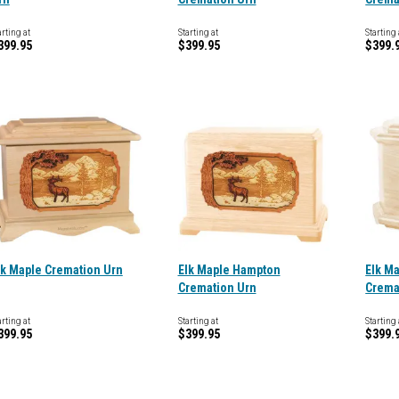
arting at
Starting at
Starting 
399.95
$399.95
$399.
lk Maple Cremation Urn
Elk Maple Hampton
Elk M
Cremation Urn
Crema
arting at
Starting at
Starting 
399.95
$399.95
$399.