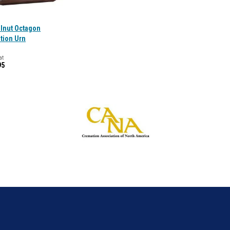
alnut Octagon
tion Urn
at
95