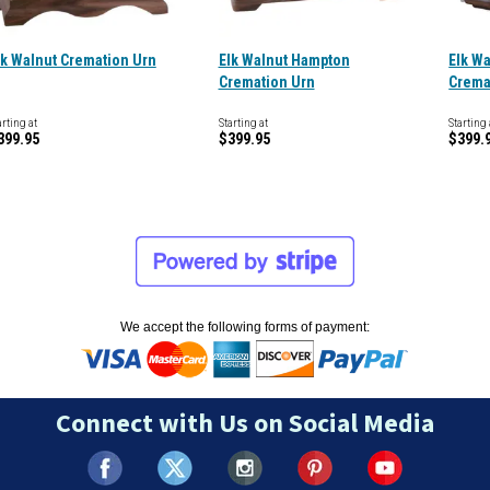
lk Walnut Cremation Urn
Elk Walnut Hampton
Elk W
Cremation Urn
Crema
arting at
Starting at
Starting 
399.95
$399.95
$399.
We accept the following forms of payment:
Connect with Us on Social Media