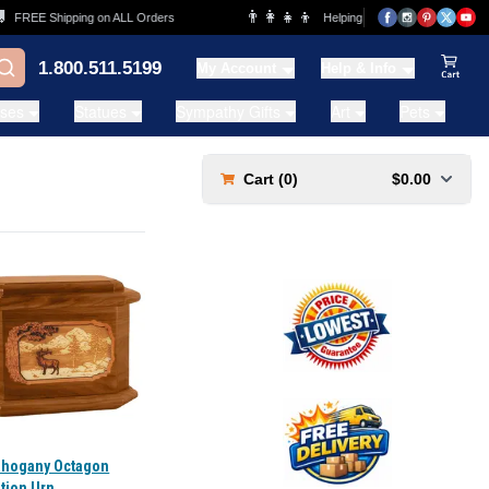
👨‍👩‍👧‍👦
E Shipping on ALL Orders
Helping Families for over 20 Years
1.800.511.5199
My Account
Help & Info
View Ca
ases
Statues
Sympathy Gifts
Art
Pets
Cart (
0
)
$0.00
ahogany Octagon
tion Urn