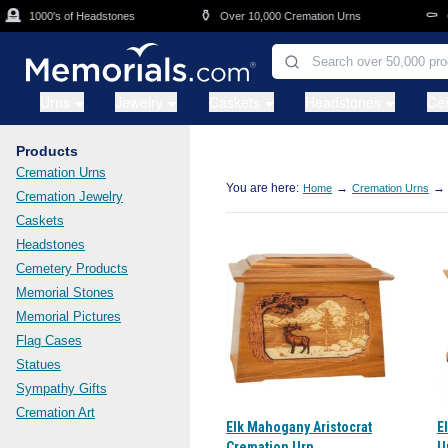
Skip to main content
⚱️
⚰️
1000's of Headstones
Over 10,000 Cremation Urns
Casket
Urns
Jewelry
Caskets
Headstones
Ce
Products
Cremation Urns
You are here:
→
→
Home
Cremation Urns
Cremation Jewelry
Caskets
Headstones
Cemetery Products
Memorial Stones
Memorial Pictures
Flag Cases
Statues
Sympathy Gifts
Cremation Art
Elk Mahogany Aristocrat
E
Cremation Urn
U