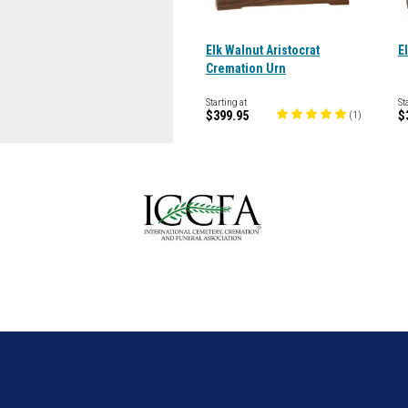
Elk Walnut Aristocrat
E
Cremation Urn
Starting at
St
$399.95
$
(
1
)