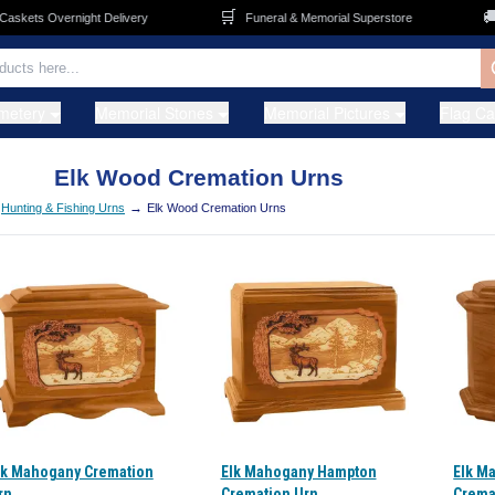
🛒
🚚
s Overnight Delivery
Funeral & Memorial Superstore
FRE
metery
Memorial Stones
Memorial Pictures
Flag C
Elk Wood Cremation Urns
→
Hunting & Fishing Urns
Elk Wood Cremation Urns
lk Mahogany Cremation
Elk Mahogany Hampton
Elk M
rn
Cremation Urn
Crema