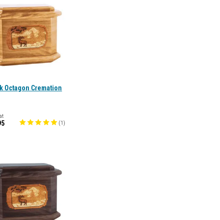
ak Octagon Cremation
at
95
(
1
)