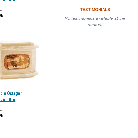
TESTIMONIALS
at
95
No testimonials available at the
moment.
aple Octagon
tion Urn
at
95