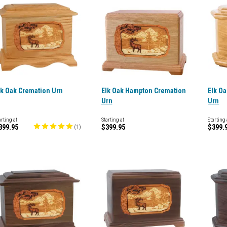
lk Oak Cremation Urn
Elk Oak Hampton Cremation
Elk O
Urn
Urn
arting at
Starting at
Starting 
399.95
$399.95
$399.
(
1
)