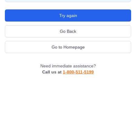
Try again
Go Back
Go to Homepage
Need immediate assistance?
Call us at
1-800-511-5199