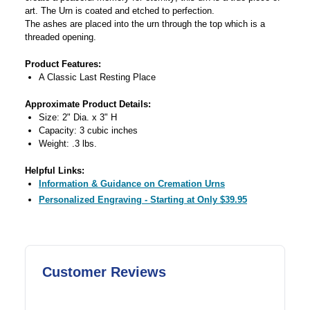
art. The Urn is coated and etched to perfection.
The ashes are placed into the urn through the top which is a
threaded opening.
Product Features:
A Classic Last Resting Place
Approximate Product Details:
Size: 2" Dia. x 3" H
Capacity: 3 cubic inches
Weight: .3 lbs.
Helpful Links:
Information & Guidance on Cremation Urns
Personalized Engraving - Starting at Only $39.95
Customer Reviews