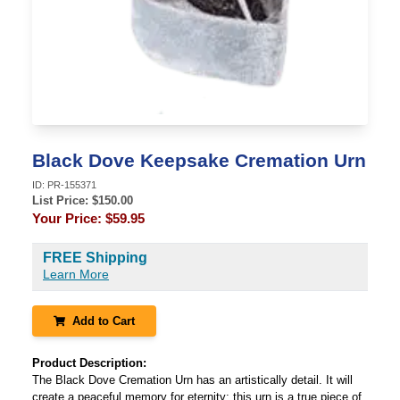
Black Dove Keepsake Cremation Urn
ID:
PR-155371
List Price: $
150.00
Your Price:
$59.95
FREE Shipping
Learn More
Add to Cart
Product Description:
The Black Dove Cremation Urn has an artistically detail. It will
create a peaceful memory for eternity; this urn is a true piece of