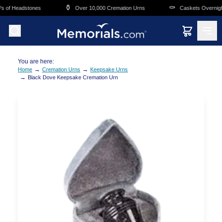
Skip to main content
⚱️
⚰️
 of Headstones
Over 10,000 Cremation Urns
Caskets Overnight 
You are here:
→
→
Home
Cremation Urns
Keepsake Urns
→
Black Dove Keepsake Cremation Urn