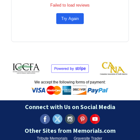
Failed to load reviews
Try Again
We accept the following forms of payment:
Connect with Us on Social Media
Other Sites from Memorials.com
Tribute Memorials
Gravesite Trader