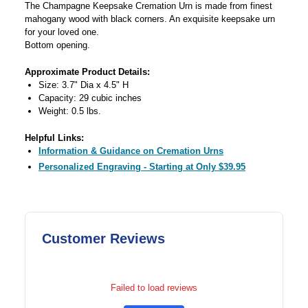
The Champagne Keepsake Cremation Urn is made from finest
mahogany wood with black corners. An exquisite keepsake urn
for your loved one.
Bottom opening.
Approximate Product Details:
Size: 3.7" Dia x 4.5" H
Capacity: 29 cubic inches
Weight: 0.5 lbs.
Helpful Links:
Information & Guidance on Cremation Urns
Personalized Engraving - Starting at Only $39.95
Customer Reviews
Failed to load reviews