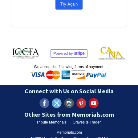
Try Again
We accept the following forms of payment:
Connect with Us on Social Media
Other Sites from Memorials.com
Tribute Memorials
Gravesite Trader
Memorials.com