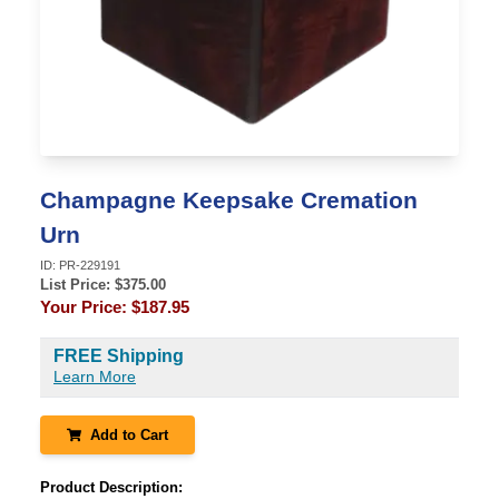
Champagne Keepsake Cremation
Urn
ID:
PR-229191
List Price: $
375.00
Your Price:
$187.95
FREE Shipping
Learn More
Add to Cart
Product Description: