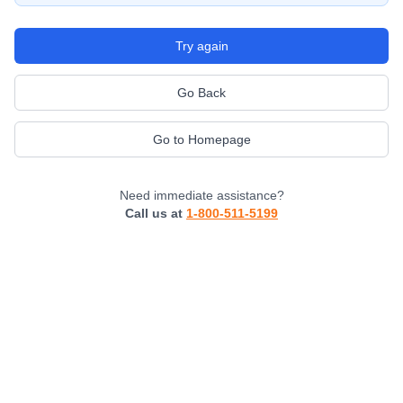
Try again
Go Back
Go to Homepage
Need immediate assistance?
Call us at
1-800-511-5199