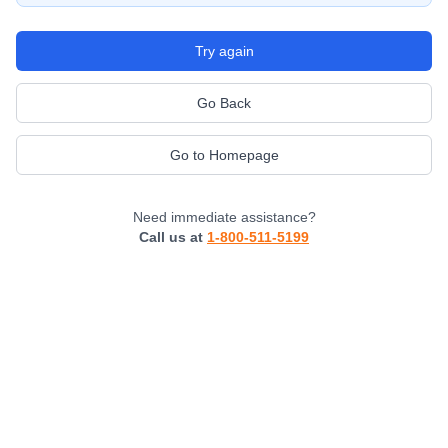
Try again
Go Back
Go to Homepage
Need immediate assistance?
Call us at
1-800-511-5199