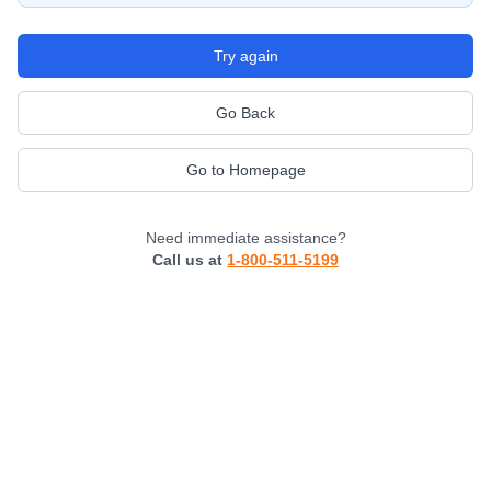
Try again
Go Back
Go to Homepage
Need immediate assistance?
Call us at
1-800-511-5199