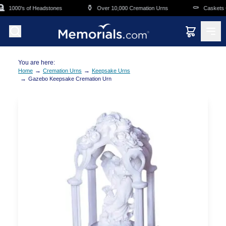
Skip to main content

⚱️
⚰️
1000's of Headstones
Over 10,000 Cremation Urns
Caskets Ov
You are here:
→
→
Home
Cremation Urns
Keepsake Urns
→
Gazebo Keepsake Cremation Urn