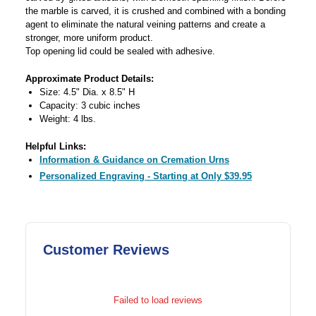
the marble is carved, it is crushed and combined with a bonding
agent to eliminate the natural veining patterns and create a
stronger, more uniform product.
Top opening lid could be sealed with adhesive.
Approximate Product Details:
Size: 4.5" Dia. x 8.5" H
Capacity: 3 cubic inches
Weight: 4 lbs.
Helpful Links:
Information & Guidance on Cremation Urns
Personalized Engraving - Starting at Only $39.95
Customer Reviews
Failed to load reviews