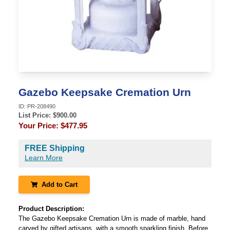
Gazebo Keepsake Cremation Urn
ID:
PR-208490
List Price: $
900.00
Your Price:
$477.95
FREE Shipping
Learn More
Add to Cart
Product Description:
The Gazebo Keepsake Cremation Urn is made of marble, hand
carved by gifted artisans, with a smooth sparkling finish. Before