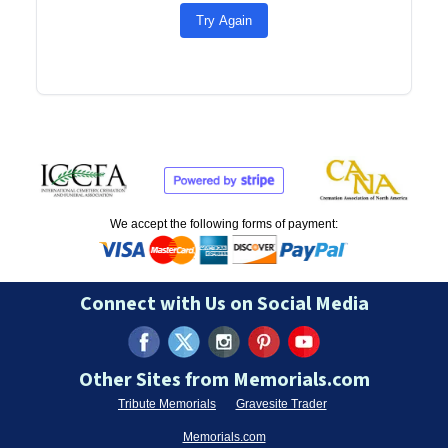
Try Again
We accept the following forms of payment:
Connect with Us on Social Media
Other Sites from Memorials.com
Tribute Memorials
Gravesite Trader
Memorials.com