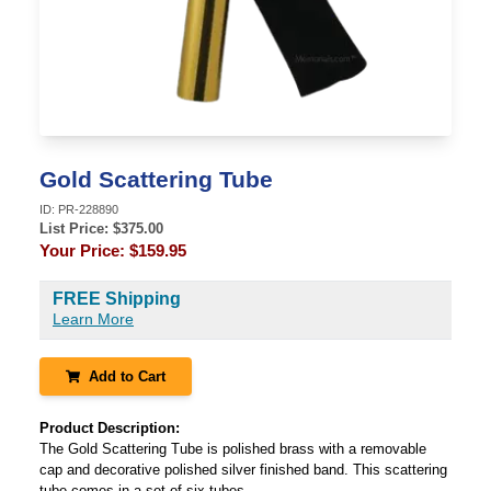
Gold Scattering Tube
ID:
PR-228890
List Price: $
375.00
Your Price:
$159.95
FREE Shipping
Learn More
Add to Cart
Product Description:
The Gold Scattering Tube is polished brass with a removable
cap and decorative polished silver finished band. This scattering
tube comes in a set of six tubes.