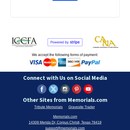
We accept the following forms of payment:
Connect with Us on Social Media
Other Sites from Memorials.com
Tribute Memorials
Gravesite Trader
Memorials.com
14309 Merida Dr, Corpus Christi, Texas 78418
support@memorials.com