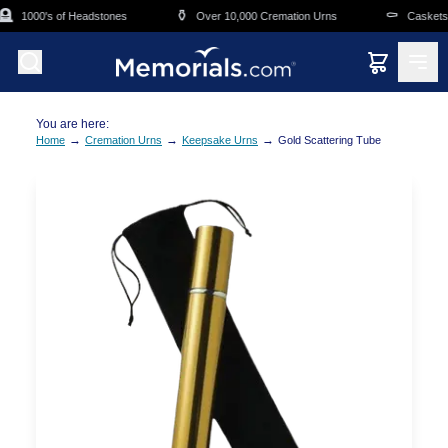
Skip to main content

⚱️
⚰️
1000's of Headstones
Over 10,000 Cremation Urns
Caskets O
You are here:
→
→
→
Home
Cremation Urns
Keepsake Urns
Gold Scattering Tube