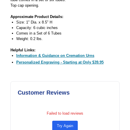
Top cap opening.
Approximate Product Details:
Size: 1" Dia. x 8.5" H
Capacity: 6 cubic inches
Comes in a Set of 6 Tubes
Weight: 0.2 lbs.
Helpful Links:
Information & Guidance on Cremation Urns
Personalized Engraving - Starting at Only $39.95
Customer Reviews
Failed to load reviews
Try Again