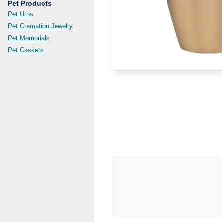
Pet Products
Pet Urns
Pet Cremation Jewelry
Pet Memorials
Pet Caskets