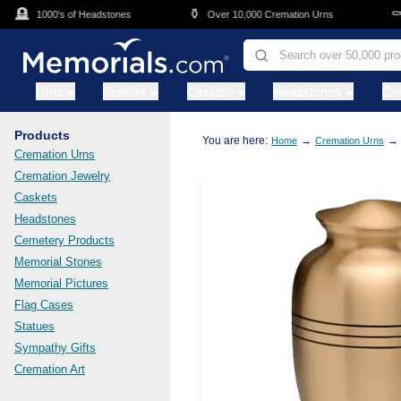
Skip to main content
🪦
⚱️
⚰️
1000's of Headstones
Over 10,000 Cremation Urns
C
Urns
Jewelry
Caskets
Headstones
Ce
Products
You are here:
→
→
Home
Cremation Urns
Cremation Urns
Cremation Jewelry
Caskets
Headstones
Cemetery Products
Memorial Stones
Memorial Pictures
Flag Cases
Statues
Sympathy Gifts
Cremation Art