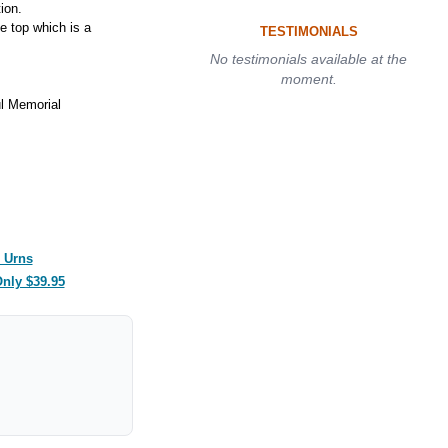
ion.
e top which is a
TESTIMONIALS
No testimonials available at the
moment.
l Memorial
 Urns
Only $39.95