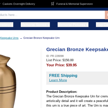
🛒
🚚
askets Overnight Delivery
Funeral & Memorial Superstore
metery
Memorial Stones
Memorial Pictures
Flag C
→
Keepsake Urns
Grecian Bronze Keepsake Urn
Grecian Bronze Keepsak
ID:
PR-228098
List Price: $
150.00
Your Price:
$39.95
FREE Shipping
Learn More
Product Description:
The Grecian Bronze Keepsake Urn for crema
artistically detail and it will create a peacef
this urn is a true piece of art. The Urn is m