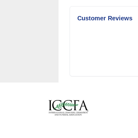
Customer Reviews