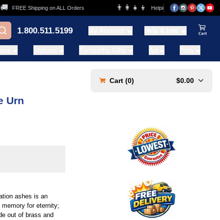
👨‍👩‍👧‍👦
FREE Shipping on ALL Orders
Helping Families for over 20 Year
1.800.511.5199
My Account
Help & Info
View Ca
ases
Statues
Sympathy Gifts
Art
Pets
Cart (
0
)
$0.00
e Urn
tion ashes is an
ul memory for eternity;
ade out of brass and