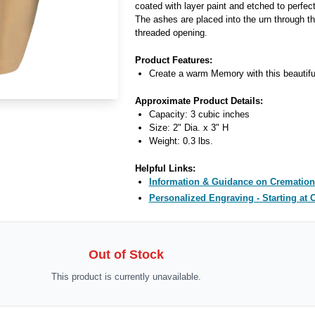
coated with layer paint and etched to perfect
The ashes are placed into the urn through th
threaded opening.
Product Features:
Create a warm Memory with this beautifu
Approximate Product Details:
Capacity: 3 cubic inches
Size: 2" Dia. x 3" H
Weight: 0.3 lbs.
Helpful Links:
Information & Guidance on Cremation
Personalized Engraving - Starting at 
Out of Stock
This product is currently unavailable.