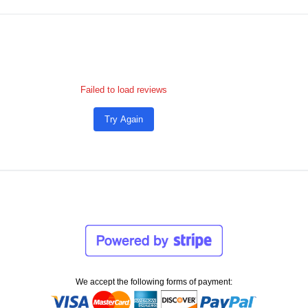
Failed to load reviews
Try Again
We accept the following forms of payment: