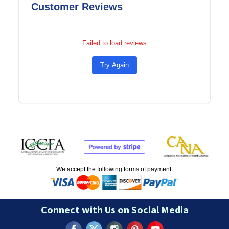
Customer Reviews
Failed to load reviews
Try Again
We accept the following forms of payment:
Connect with Us on Social Media