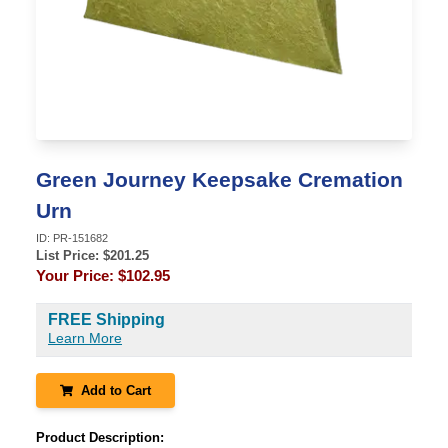
Green Journey Keepsake Cremation
Urn
ID:
PR-151682
List Price: $
201.25
Your Price:
$102.95
FREE Shipping
Learn More
Add to Cart
Product Description: