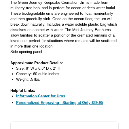
The Green Journey Keepsake Cremation Urn is made from
mulberry tree bark and is perfect for ocean or deep water burial.
These biodegradable urns are engineered to float momentarily
and then gracefully sink. Once on the ocean floor, the urn will
break down naturally. Includes a water soluble plastic bag which
dissolves on contact with water. The Mini Journey Earthurns
allow families to scatter a portion of the cremated remains of a
loved one, perfect for situations where remains will be scattered
in more than one location.
Side opening panel.
Approximate Product Details:
Size: 8" W x 6.5" D x 2" H
Capacity: 60 cubic inches
Weight: .5 lbs.
Helpful Links:
Information Center for Urns
Personalized Engraving - Starting at Only $39.95