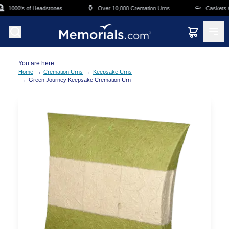
Skip to main content
⚱️
⚰️
1000's of Headstones
Over 10,000 Cremation Urns
Caskets Ov
You are here:
→
→
Home
Cremation Urns
Keepsake Urns
→
Green Journey Keepsake Cremation Urn