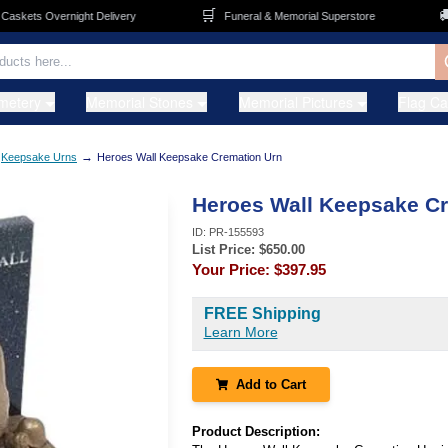
🛒
🚚
kets Overnight Delivery
Funeral & Memorial Superstore
metery
Memorial Stones
Memorial Pictures
Flag C
→
Keepsake Urns
Heroes Wall Keepsake Cremation Urn
Heroes Wall Keepsake C
ID:
PR-155593
List Price: $
650.00
Your Price:
$397.95
FREE Shipping
Learn More
Add to Cart
Product Description: