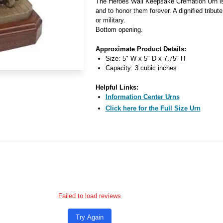
The Heroes Wall Keepsake Cremation Urn is f
and to honor them forever. A dignified tribut
or military.
Bottom opening.
Approximate Product Details:
Size: 5" W x 5" D x 7.75" H
Capacity: 3 cubic inches
Helpful Links:
Information Center Urns
Click here for the Full Size Urn
Failed to load reviews
Try Again