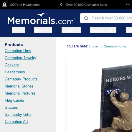
Skip to main content

⚱️
⚰️
1000's of Headstones
Over 10,000 Cremation Urns
Cas
Urns
Jewelry
Caskets
Headstones
Ce
Products
You are here:
→
→
Home
Cremation Urns
Cremation Urns
Cremation Jewelry
Caskets
Headstones
Cemetery Products
Memorial Stones
Memorial Pictures
Flag Cases
Statues
Sympathy Gifts
Cremation Art