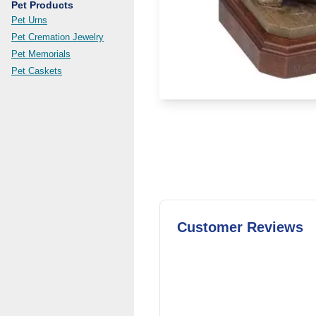
Pet Products
Pet Urns
Pet Cremation Jewelry
Pet Memorials
Pet Caskets
Customer Reviews