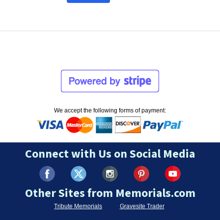
We accept the following forms of payment:
Connect with Us on Social Media
Other Sites from Memorials.com
Tribute Memorials
Gravesite Trader