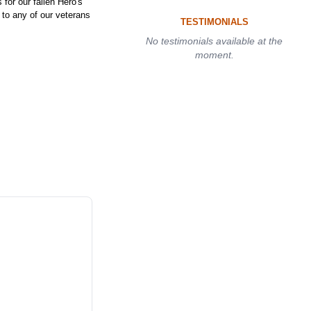
or our fallen Hero's
e to any of our veterans
TESTIMONIALS
No testimonials available at the
moment.