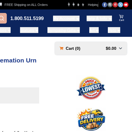
👨‍👩‍👧‍👦
FREE Shipping on ALL Orders
Helping Families for over 20 Years
1.800.511.5199
My Account
Help & Info
View Ca
ases
Statues
Sympathy Gifts
Art
Pets
Cart (
0
)
$0.00
remation Urn