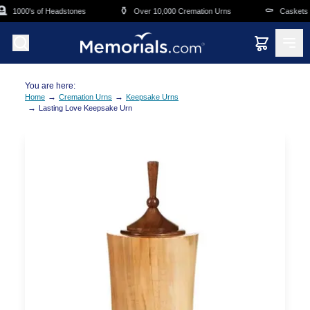
Skip to main content

⚱️
⚰️
1000's of Headstones
Over 10,000 Cremation Urns
Caskets Ov
You are here:
→
→
Home
Cremation Urns
Keepsake Urns
→
Lasting Love Keepsake Urn