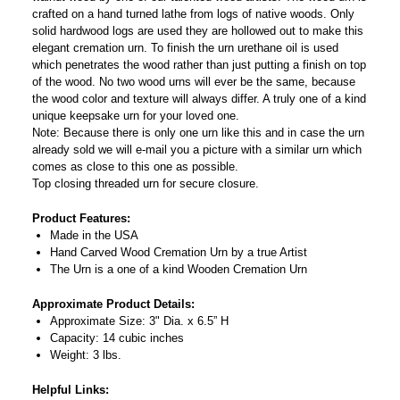
crafted on a hand turned lathe from logs of native woods. Only
solid hardwood logs are used they are hollowed out to make this
elegant cremation urn. To finish the urn urethane oil is used
which penetrates the wood rather than just putting a finish on top
of the wood. No two wood urns will ever be the same, because
the wood color and texture will always differ. A truly one of a kind
unique keepsake urn for your loved one.
Note: Because there is only one urn like this and in case the urn
already sold we will e-mail you a picture with a similar urn which
comes as close to this one as possible.
Top closing threaded urn for secure closure.
Product Features:
Made in the USA
Hand Carved Wood Cremation Urn by a true Artist
The Urn is a one of a kind Wooden Cremation Urn
Approximate Product Details:
Approximate Size: 3" Dia. x 6.5” H
Capacity: 14 cubic inches
Weight: 3 lbs.
Helpful Links: