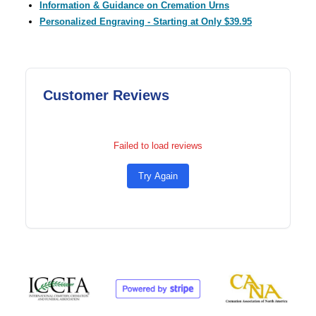
Information & Guidance on Cremation Urns
Personalized Engraving - Starting at Only $39.95
Customer Reviews
Failed to load reviews
Try Again