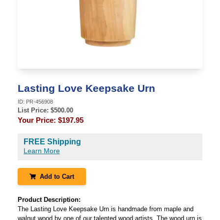
Lasting Love Keepsake Urn
ID:
PR-456908
List Price: $
500.00
Your Price:
$197.95
FREE Shipping
Learn More
Add to Cart
Product Description:
The Lasting Love Keepsake Urn is handmade from maple and
walnut wood by one of our talented wood artists. The wood urn is