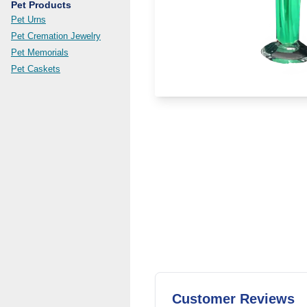
Pet Products
Pet Urns
Pet Cremation Jewelry
Pet Memorials
Pet Caskets
Customer Reviews