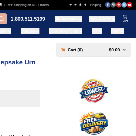
👨‍👩‍👧‍👦
REE Shipping on ALL Orders
Helping Families for over 20 Years
1.800.511.5199
My Account
Help & Info
View Ca
ases
Statues
Sympathy Gifts
Art
Pets
Cart (
0
)
$0.00
eepsake Urn