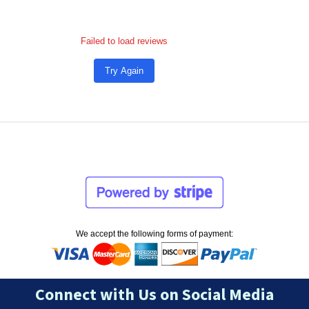
Failed to load reviews
Try Again
We accept the following forms of payment:
Connect with Us on Social Media