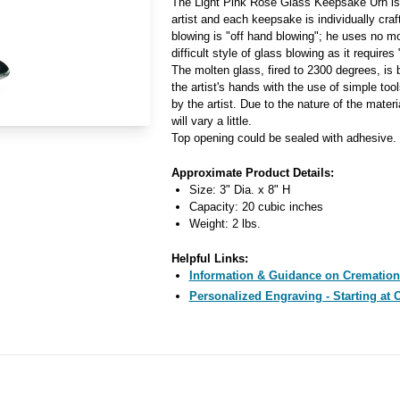
The Light Pink Rose Glass Keepsake Urn is
artist and each keepsake is individually craft
blowing is "off hand blowing"; he uses no mo
difficult style of glass blowing as it require
The molten glass, fired to 2300 degrees, is
the artist's hands with the use of simple too
by the artist. Due to the nature of the materi
will vary a little.
Top opening could be sealed with adhesive.
Approximate Product Details:
Size: 3" Dia. x 8" H
Capacity: 20 cubic inches
Weight: 2 lbs.
Helpful Links:
Information & Guidance on Cremation
Personalized Engraving - Starting at 