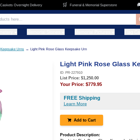
🛒
🚚
kets Overnight Delivery
Funeral & Memorial Superstore
F
metery
Memorial Stones
Memorial Pictures
Flag C
→
Keepsake Urns
Light Pink Rose Glass Keepsake Urn
Light Pink Rose Glass K
ID:
PR-227910
List Price: $
1,250.00
Your Price:
$779.95
FREE Shipping
Learn More
Add to Cart
Product Description: