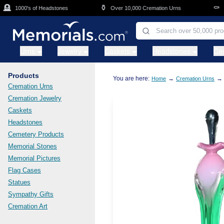
Skip to main content

⚱️
⚰️
1000's of Headstones
Over 10,000 Cremation Urns
Cas
Urns
Jewelry
Caskets
Headstones
Ce
Products
You are here:
→
→
Home
Cremation Urns
Cremation Urns
Cremation Jewelry
Caskets
Headstones
Cemetery Products
Memorial Stones
Memorial Pictures
Flag Cases
Statues
Sympathy Gifts
Cremation Art