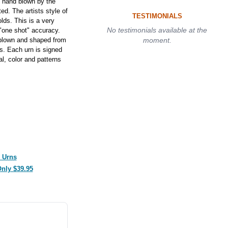
 hand blown by the
ed. The artists style of
TESTIMONIALS
lds. This is a very
No testimonials available at the
s "one shot" accuracy.
 blown and shaped from
moment.
ls. Each urn is signed
al, color and patterns
 Urns
Only $39.95