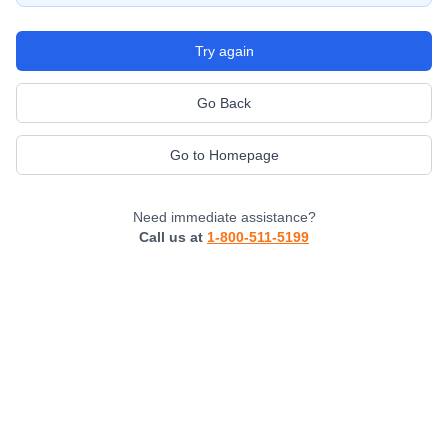
Try again
Go Back
Go to Homepage
Need immediate assistance?
Call us at
1-800-511-5199