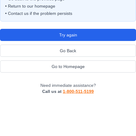
• Return to our homepage
• Contact us if the problem persists
Try again
Go Back
Go to Homepage
Need immediate assistance?
Call us at
1-800-511-5199