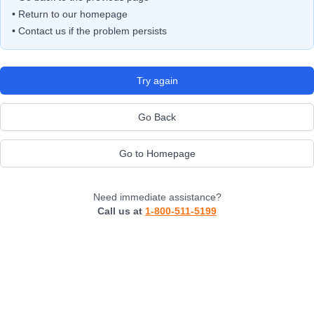
• Return to our homepage
• Contact us if the problem persists
Try again
Go Back
Go to Homepage
Need immediate assistance?
Call us at
1-800-511-5199