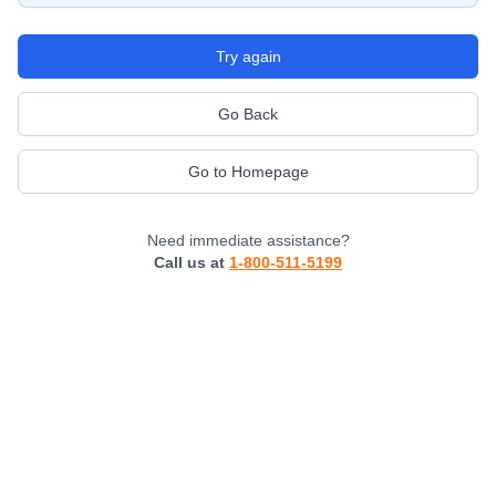
Try again
Go Back
Go to Homepage
Need immediate assistance?
Call us at
1-800-511-5199