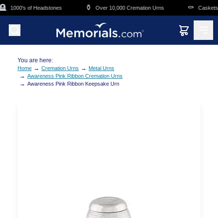
Skip to main content

⚱️
⚰️
1000's of Headstones
Over 10,000 Cremation Urns
Caskets O
You are here:
→
→
Home
Cremation Urns
Metal Urns
→
Awareness Pink Ribbon Cremation Urns
→
Awareness Pink Ribbon Keepsake Urn