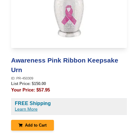
Awareness Pink Ribbon Keepsake
Urn
ID:
PR-450309
List Price: $
150.00
Your Price:
$57.95
FREE Shipping
Learn More
Add to Cart