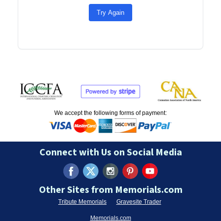
Try Again
We accept the following forms of payment:
Connect with Us on Social Media
Other Sites from Memorials.com
Tribute Memorials
Gravesite Trader
Memorials.com