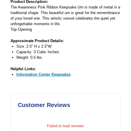
Product Description:
The Awareness Pink Ribbon Keepsake Urn is made of metal in a
traditional shape. This beautiful urn is great for the remembrance
of your loved one. This artistic vessel celebrates the quiet yet
unforgettable moments in life.
Top Opening
Approximate Product Details:
Size: 2.5" H x 2.5"W
Capacity: 3 Cubic Inches
Weight: 0.5 lbs.
Helpful Links:
Information Center Keepsakes
Customer Reviews
Failed to load reviews