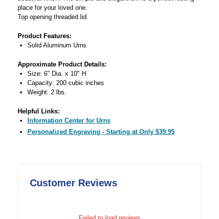
place for your loved one.
Top opening threaded lid.
Product Features:
Solid Aluminum Urns
Approximate Product Details:
Size: 6" Dia. x 10" H
Capacity: 200 cubic inches
Weight: 2 lbs.
Helpful Links:
Information Center for Urns
Personalized Engraving - Starting at Only $39.95
Customer Reviews
Failed to load reviews