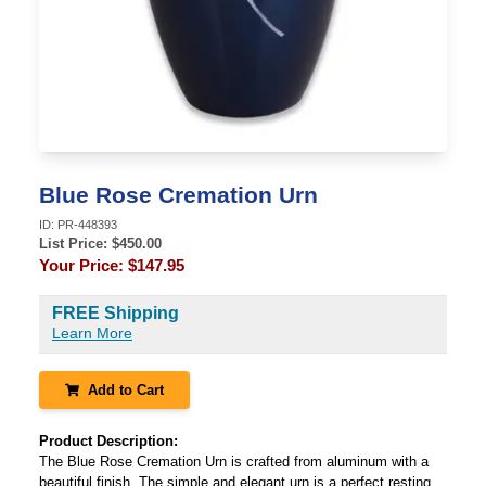
Blue Rose Cremation Urn
ID:
PR-448393
List Price: $
450.00
Your Price:
$147.95
FREE Shipping
Learn More
Add to Cart
Product Description:
The Blue Rose Cremation Urn is crafted from aluminum with a
beautiful finish. The simple and elegant urn is a perfect resting