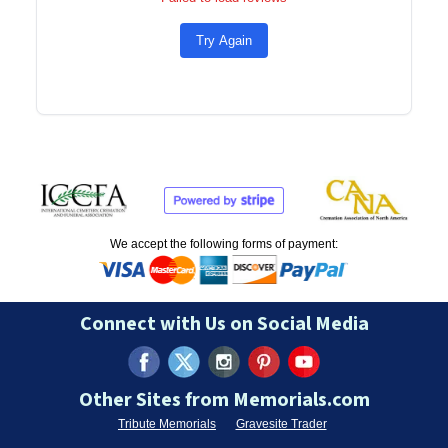
Try Again
We accept the following forms of payment:
Connect with Us on Social Media
Other Sites from Memorials.com
Tribute Memorials
Gravesite Trader