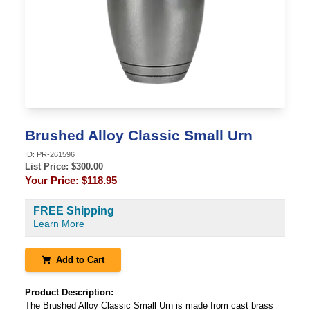
Brushed Alloy Classic Small Urn
ID:
PR-261596
List Price: $
300.00
Your Price:
$118.95
FREE Shipping
Learn More
Add to Cart
Product Description:
The Brushed Alloy Classic Small Urn is made from cast brass