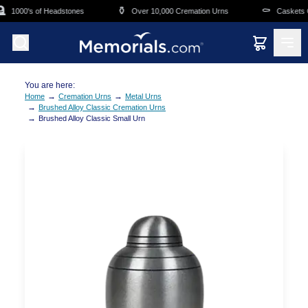
Skip to main content
⚱️
⚰️
1000's of Headstones
Over 10,000 Cremation Urns
Caskets Ov
You are here:
→
→
Home
Cremation Urns
Metal Urns
→
Brushed Alloy Classic Cremation Urns
→
Brushed Alloy Classic Small Urn