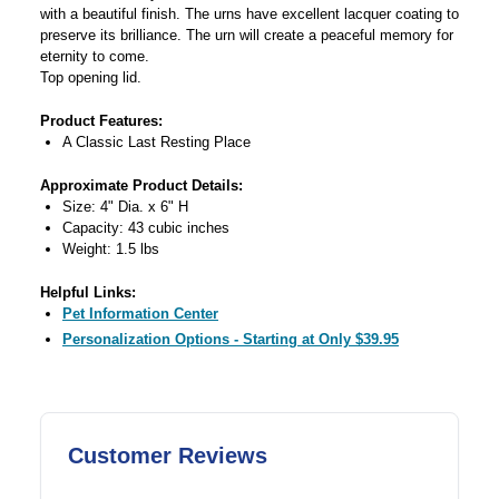
with a beautiful finish. The urns have excellent lacquer coating to
preserve its brilliance. The urn will create a peaceful memory for
eternity to come.
Top opening lid.
Product Features:
A Classic Last Resting Place
Approximate Product Details:
Size: 4" Dia. x 6" H
Capacity: 43 cubic inches
Weight: 1.5 lbs
Helpful Links:
Pet Information Center
Personalization Options - Starting at Only $39.95
Customer Reviews