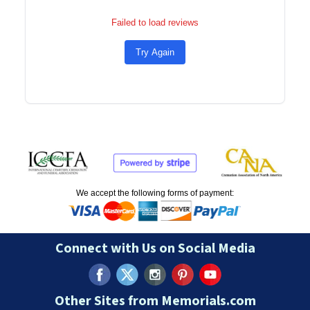
Failed to load reviews
Try Again
We accept the following forms of payment:
Connect with Us on Social Media
Other Sites from Memorials.com