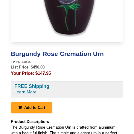
Burgundy Rose Cremation Urn
ID:
PR-448348
List Price: $
450.00
Your Price:
$147.95
FREE Shipping
Learn More
Add to Cart
Product Description:
The Burgundy Rose Cremation Urn is crafted from aluminum
with a beautiful finish. The simple and elegant urn is a perfect