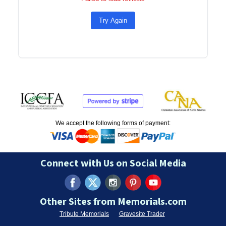
Try Again
We accept the following forms of payment:
Connect with Us on Social Media
Other Sites from Memorials.com
Tribute Memorials
Gravesite Trader