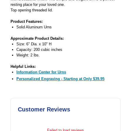
resting place for your loved one.
Top opening threaded lid.
Product Features:
Solid Aluminum Urns
Approximate Product Details:
Size: 6" Dia. x 10" H
Capacity: 200 cubic inches
Weight: 2 lbs.
Helpful Links:
Information Center for Urns
Personalized Engraving - Starting at Only $39.95
Customer Reviews
Failed to load reviews