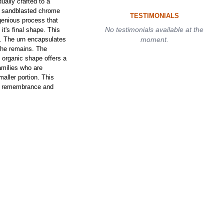
ally crafted to a
nd sandblasted chrome
TESTIMONIALS
genious process that
No testimonials available at the
 it's final shape. This
n. The urn encapsulates
moment.
 the remains. The
e organic shape offers a
families who are
aller portion. This
le remembrance and