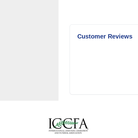
Customer Reviews