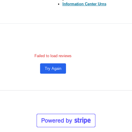
Information Center Urns
Failed to load reviews
Try Again