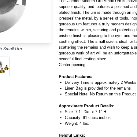
The Chrome Modern Orb Small Urn is individu
superior quality, and features a polished a
plated finish. The urn is made through an in
'presses' the metal, by a series of tools, into
gorgeous urn features a truly modern desig
the remains within, securing and protecting
pristine finish is pleasing to the eye, and th
soothing effect. The small size is ideal for 
scattering the remains and wish to keep a sm
 Small Urn
gorgeous work of art will be an unforgettab
peaceful final resting place.
Center opening.
Product Features:
Delivery Time is approximately 2 Weeks
Linen Bag is provided for the remains
Special Note: No Return on this Product
Approximate Product Details:
Size: 7.1" Dia. x 7.1" H
Capacity: 91 cubic inches
Weight: 4 lbs.
Helpful Links: