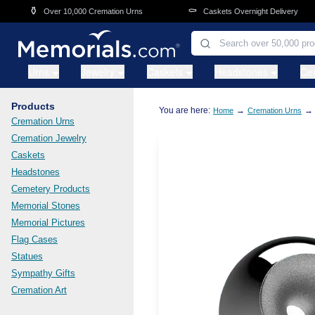
Skip to main content
⚱️
⚰️
Over 10,000 Cremation Urns
Caskets Overnight Delivery
Urns
Jewelry
Caskets
Headstones
Ce
Products
You are here:
→
→
Home
Cremation Urns
Cremation Urns
Cremation Jewelry
Caskets
Headstones
Cemetery Products
Memorial Stones
Memorial Pictures
Flag Cases
Statues
Sympathy Gifts
Cremation Art