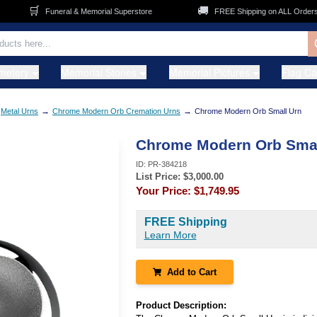
🛒
🚚
Funeral & Memorial Superstore
FREE Shipping on ALL Orders
metery
Memorial Stones
Memorial Pictures
Flag C
→
→
Metal Urns
Chrome Modern Orb Cremation Urns
Chrome Modern Orb Small Urn
Chrome Modern Orb Smal
ID:
PR-384218
List Price: $
3,000.00
Your Price:
$1,749.95
FREE Shipping
Learn More
Add to Cart
Product Description: