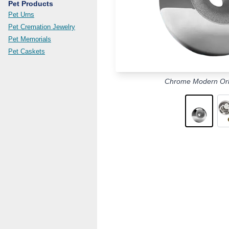
Pet Products
Pet Urns
Pet Cremation Jewelry
Pet Memorials
Pet Caskets
Chrome Modern Orb