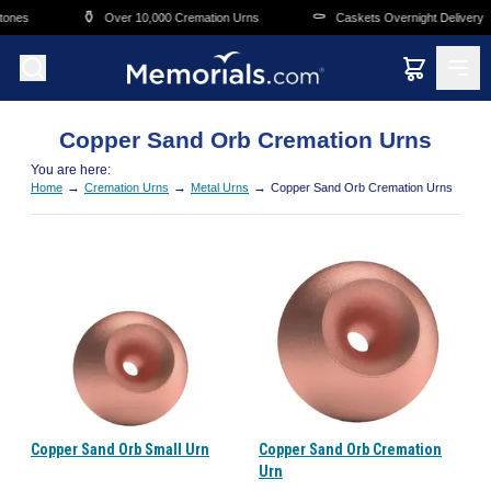
Skip to main content
⚱️
⚰️
tones
Over 10,000 Cremation Urns
Caskets Overnight Delivery
Copper Sand Orb Cremation Urns
You are here:
→
→
→
Home
Cremation Urns
Metal Urns
Copper Sand Orb Cremation Urns
Copper Sand Orb Small Urn
Copper Sand Orb Cremation
Urn