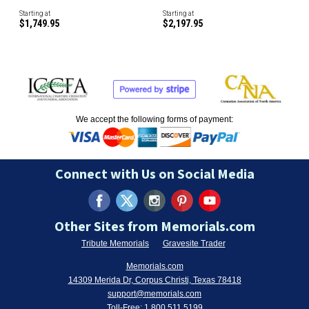
Starting at
Starting at
$1,749.95
$2,197.95
We accept the following forms of payment:
Connect with Us on Social Media
Other Sites from Memorials.com
Tribute Memorials
Gravesite Trader
Memorials.com
14309 Merida Dr, Corpus Christi, Texas 78418
support@memorials.com
Toll-Free:
1.800.511.5199