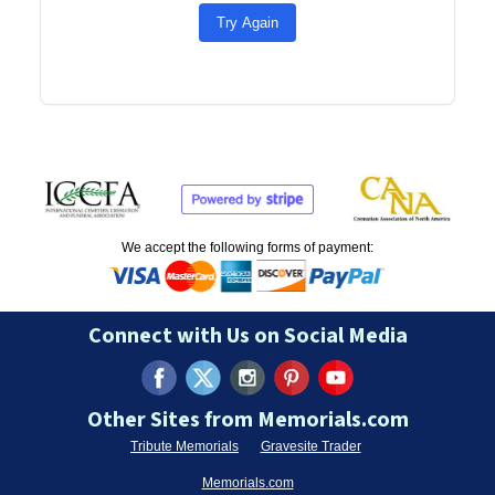
Try Again
We accept the following forms of payment:
Connect with Us on Social Media
Other Sites from Memorials.com
Tribute Memorials
Gravesite Trader
Memorials.com