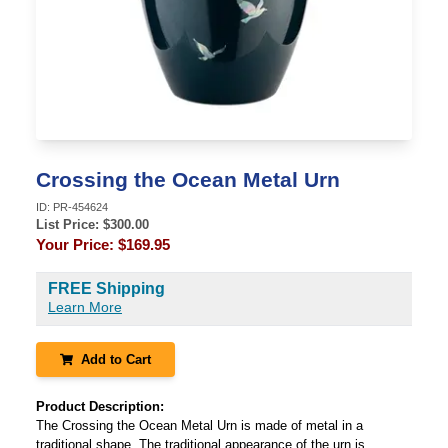
Crossing the Ocean Metal Urn
ID:
PR-454624
List Price: $
300.00
Your Price:
$169.95
FREE Shipping
Learn More
Add to Cart
Product Description:
The Crossing the Ocean Metal Urn is made of metal in a
traditional shape. The traditional appearance of the urn is