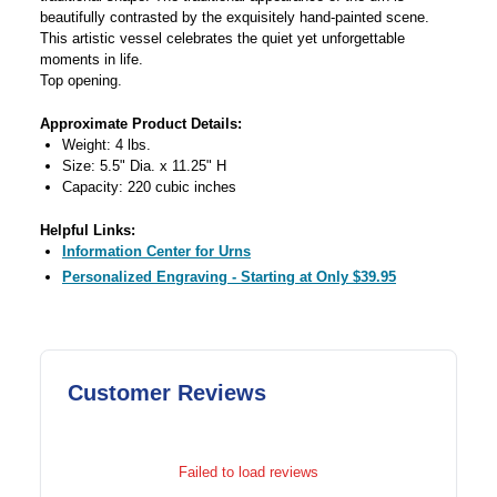
beautifully contrasted by the exquisitely hand-painted scene.
This artistic vessel celebrates the quiet yet unforgettable
moments in life.
Top opening.
Approximate Product Details:
Weight: 4 lbs.
Size: 5.5" Dia. x 11.25" H
Capacity: 220 cubic inches
Helpful Links:
Information Center for Urns
Personalized Engraving - Starting at Only $39.95
Customer Reviews
Failed to load reviews