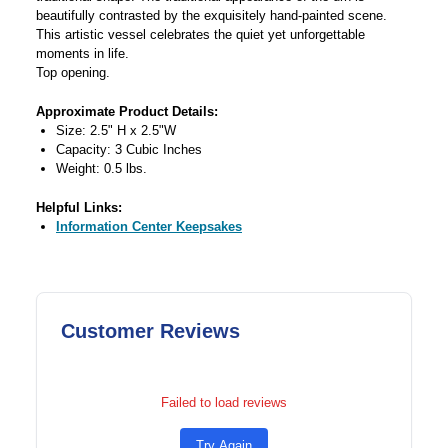
beautifully contrasted by the exquisitely hand-painted scene.
This artistic vessel celebrates the quiet yet unforgettable
moments in life.
Top opening.
Approximate Product Details:
Size: 2.5" H x 2.5"W
Capacity: 3 Cubic Inches
Weight: 0.5 lbs.
Helpful Links:
Information Center Keepsakes
Customer Reviews
Failed to load reviews
Try Again