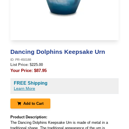
Dancing Dolphins Keepsake Urn
ID:
PR-450188
List Price: $
225.00
Your Price:
$87.95
FREE Shipping
Learn More
Add to Cart
Product Description:
The Dancing Dolphins Keepsake Urn is made of metal in a
traditional shape. The traditional appearance of the urn is