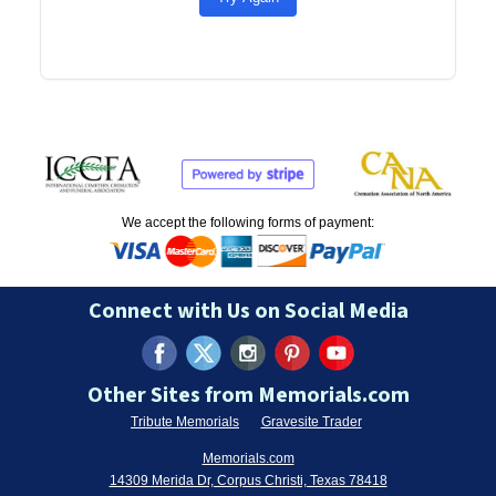
We accept the following forms of payment:
Connect with Us on Social Media
Other Sites from Memorials.com
Tribute Memorials
Gravesite Trader
Memorials.com
14309 Merida Dr, Corpus Christi, Texas 78418