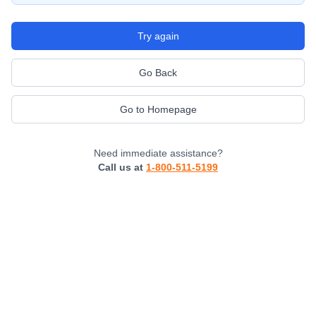
Try again
Go Back
Go to Homepage
Need immediate assistance?
Call us at
1-800-511-5199