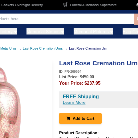
🛒
🚚
skets Overnight Delivery
Funeral & Memorial Superstore
metery
Memorial Stones
Memorial Pictures
Flag C
→
→
Metal Urns
Last Rose Cremation Urns
Last Rose Cremation Urn
Last Rose Cremation Urn
ID:
PR-269664
List Price: $
450.00
Your Price:
$237.95
FREE Shipping
Learn More
Add to Cart
Product Description: