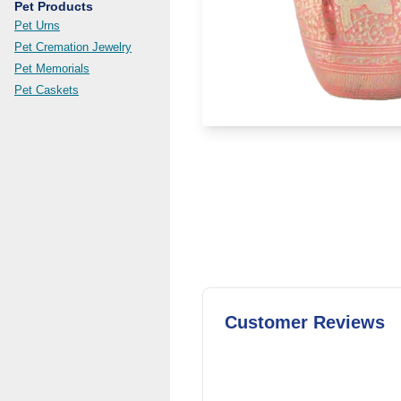
Pet Products
Pet Urns
Pet Cremation Jewelry
Pet Memorials
Pet Caskets
Customer Reviews