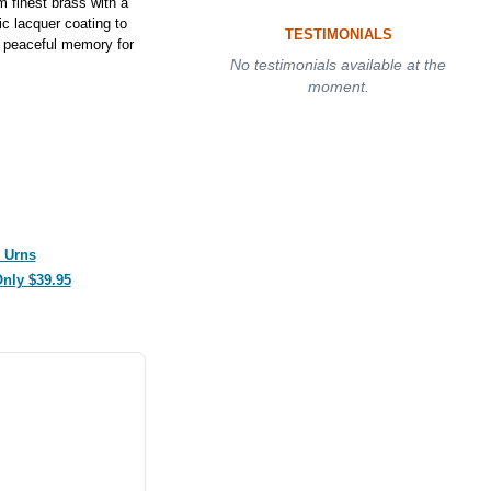
 finest brass with a
ic lacquer coating to
TESTIMONIALS
 a peaceful memory for
No testimonials available at the
moment.
 Urns
Only $39.95