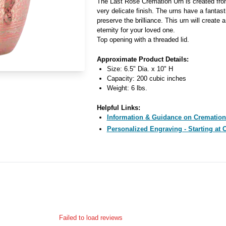
The Last Rose Cremation Urn is created from
very delicate finish. The urns have a fantast
preserve the brilliance. This urn will create
eternity for your loved one.
Top opening with a threaded lid.
Approximate Product Details:
Size: 6.5" Dia. x 10" H
Capacity: 200 cubic inches
Weight: 6 lbs.
Helpful Links:
Information & Guidance on Cremation
Personalized Engraving - Starting at 
Failed to load reviews