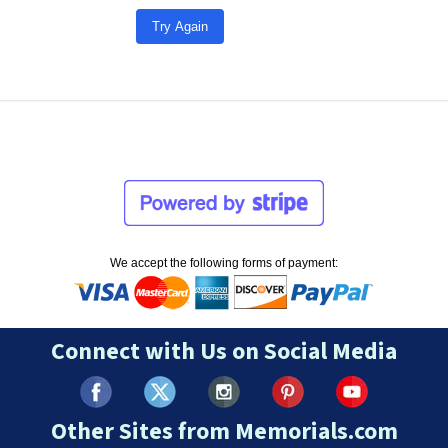
Try Again
We accept the following forms of payment:
Connect with Us on Social Media
Other Sites from Memorials.com