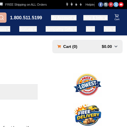
👨‍👩‍👧‍👦
FREE Shipping on ALL Orders
Helping Families for over 20 Years
1.800.511.5199
My Account
Help & Info
View Ca
ases
Statues
Sympathy Gifts
Art
Pets
Cart (
0
)
$0.00