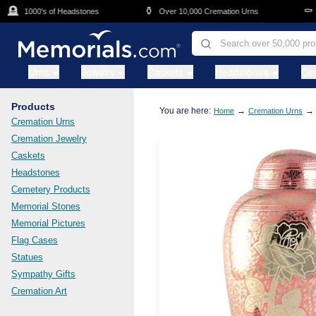
Skip to main content

⚱️
⚰️
1000's of Headstones
Over 10,000 Cremation Urns
Ca
Urns
Jewelry
Caskets
Headstones
Ce
Products
You are here:
→
→
Home
Cremation Urns
Cremation Urns
Cremation Jewelry
Caskets
Headstones
Cemetery Products
Memorial Stones
Memorial Pictures
Flag Cases
Statues
Sympathy Gifts
Cremation Art