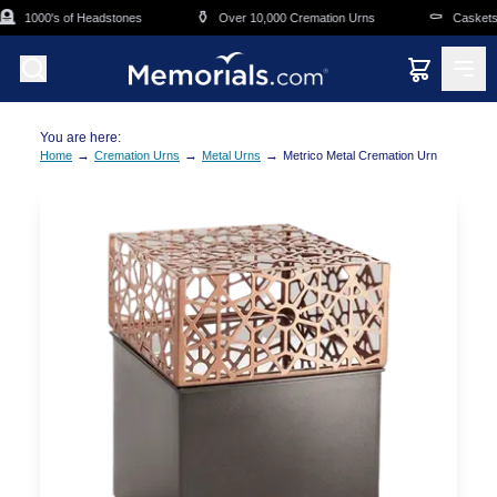
Skip to main content

⚱️
⚰️
1000's of Headstones
Over 10,000 Cremation Urns
Caskets O
You are here:
→
→
→
Home
Cremation Urns
Metal Urns
Metrico Metal Cremation Urn