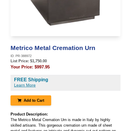
Metrico Metal Cremation Urn
ID:
PR-388972
List Price: $
1,750.00
Your Price:
$997.95
FREE Shipping
Learn More
Add to Cart
Product Description:
The Metrico Metal Cremation Urn is made in Italy by highly
skilled artisans. This gorgeous cremation urn made of sheet
metal and features an intricate and dynamic cut out pattern on