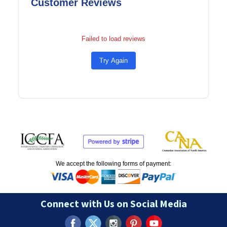
Customer Reviews
Failed to load reviews
Try Again
We accept the following forms of payment:
Connect with Us on Social Media