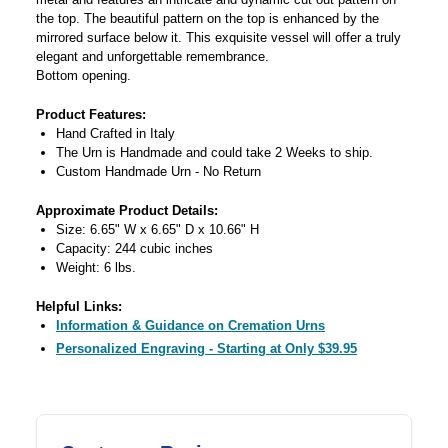
the top. The beautiful pattern on the top is enhanced by the
mirrored surface below it. This exquisite vessel will offer a truly
elegant and unforgettable remembrance.
Bottom opening.
Product Features:
Hand Crafted in Italy
The Urn is Handmade and could take 2 Weeks to ship.
Custom Handmade Urn - No Return
Approximate Product Details:
Size: 6.65" W x 6.65" D x 10.66" H
Capacity: 244 cubic inches
Weight: 6 lbs.
Helpful Links:
Information & Guidance on Cremation Urns
Personalized Engraving - Starting at Only $39.95