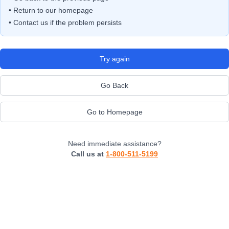
• Return to our homepage
• Contact us if the problem persists
Try again
Go Back
Go to Homepage
Need immediate assistance?
Call us at
1-800-511-5199