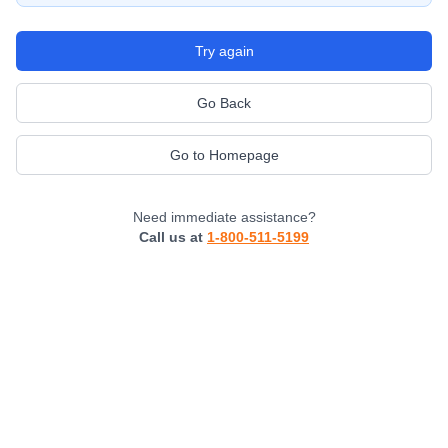
Try again
Go Back
Go to Homepage
Need immediate assistance?
Call us at
1-800-511-5199