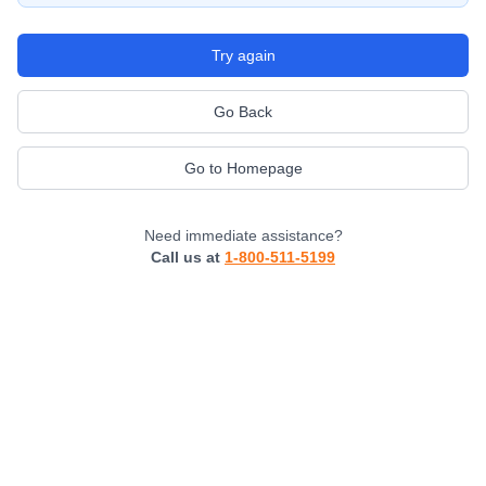
Try again
Go Back
Go to Homepage
Need immediate assistance?
Call us at
1-800-511-5199