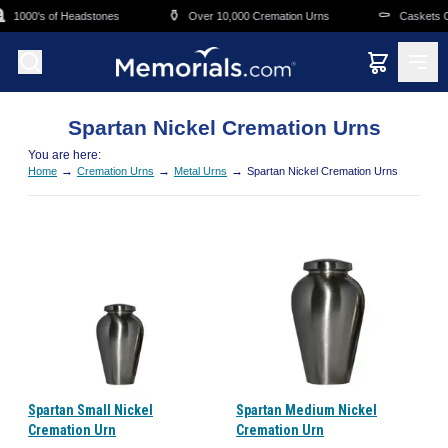
Skip to main content
⚱️
⚰️
1000's of Headstones
Over 10,000 Cremation Urns
Caskets Ov
Spartan Nickel Cremation Urns
You are here:
→
→
→
Home
Cremation Urns
Metal Urns
Spartan Nickel Cremation Urns
Spartan Small Nickel
Spartan Medium Nickel
Cremation Urn
Cremation Urn