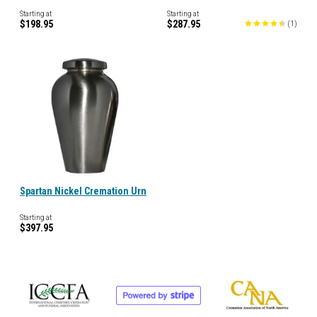
Starting at
Starting at
$198.95
$287.95
(
1
)
Spartan Nickel Cremation Urn
Starting at
$397.95