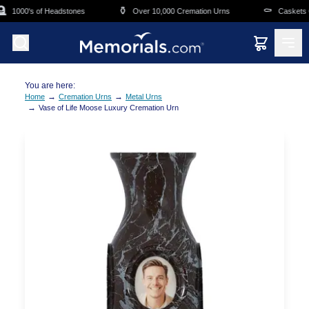
Skip to main content
⚱️
⚰️
1000's of Headstones
Over 10,000 Cremation Urns
Caskets Ov
You are here:
→
→
Home
Cremation Urns
Metal Urns
→
Vase of Life Moose Luxury Cremation Urn