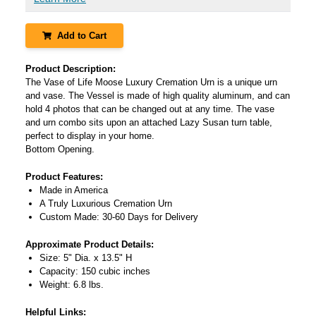
Add to Cart
Product Description:
The Vase of Life Moose Luxury Cremation Urn is a unique urn
and vase. The Vessel is made of high quality aluminum, and can
hold 4 photos that can be changed out at any time. The vase
and urn combo sits upon an attached Lazy Susan turn table,
perfect to display in your home.
Bottom Opening.
Product Features:
Made in America
A Truly Luxurious Cremation Urn
Custom Made: 30-60 Days for Delivery
Approximate Product Details:
Size: 5" Dia. x 13.5" H
Capacity: 150 cubic inches
Weight: 6.8 lbs.
Helpful Links: