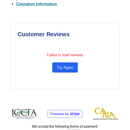
Cremation Information
Customer Reviews
Failed to load reviews
Try Again
We accept the following forms of payment: