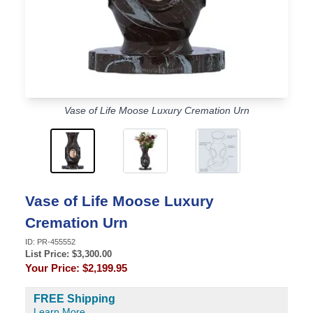
Vase of Life Moose Luxury Cremation Urn
Vase of Life Moose Luxury
Cremation Urn
ID:
PR-455552
List Price: $
3,300.00
Your Price:
$2,199.95
FREE Shipping
Learn More