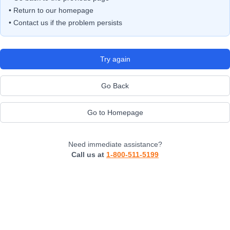
• Return to our homepage
• Contact us if the problem persists
Try again
Go Back
Go to Homepage
Need immediate assistance?
Call us at
1-800-511-5199