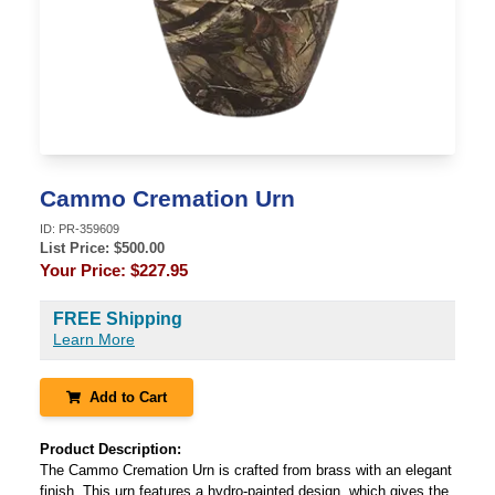
Cammo Cremation Urn
ID:
PR-359609
List Price: $
500.00
Your Price:
$227.95
FREE Shipping
Learn More
Add to Cart
Product Description:
The Cammo Cremation Urn is crafted from brass with an elegant
finish. This urn features a hydro-painted design, which gives the