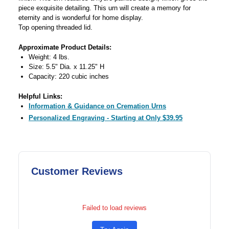
piece exquisite detailing. This urn will create a memory for
eternity and is wonderful for home display.
Top opening threaded lid.
Approximate Product Details:
Weight: 4 lbs.
Size: 5.5" Dia. x 11.25" H
Capacity: 220 cubic inches
Helpful Links:
Information & Guidance on Cremation Urns
Personalized Engraving - Starting at Only $39.95
Customer Reviews
Failed to load reviews