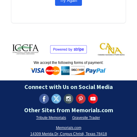
Try Again
We accept the following forms of payment:
Connect with Us on Social Media
Other Sites from Memorials.com
Tribute Memorials
Gravesite Trader
Memorials.com
14309 Merida Dr, Corpus Christi, Texas 78418