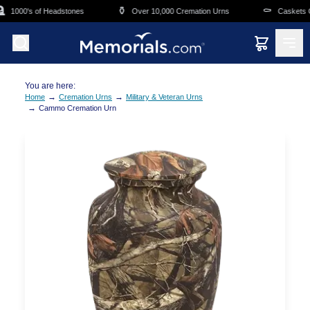
Skip to main content
⚱️
⚰️
1000's of Headstones
Over 10,000 Cremation Urns
Caskets Ov
You are here:
→
→
Home
Cremation Urns
Military & Veteran Urns
→
Cammo Cremation Urn