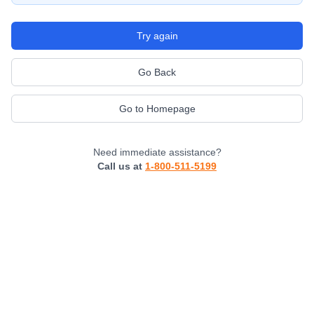
Try again
Go Back
Go to Homepage
Need immediate assistance?
Call us at
1-800-511-5199