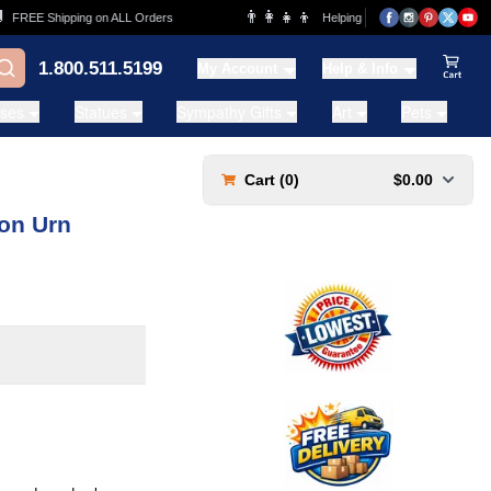
👨‍👩‍👧‍👦
REE Shipping on ALL Orders
Helping Families for over 20 Years
1.800.511.5199
My Account
Help & Info
View Ca
ases
Statues
Sympathy Gifts
Art
Pets
Cart (
0
)
$0.00
ion Urn