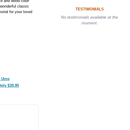
nze and wood color
 wonderful classic
TESTIMONIALS
orial for your loved
No testimonials available at the
moment.
 Urns
Only $39.95