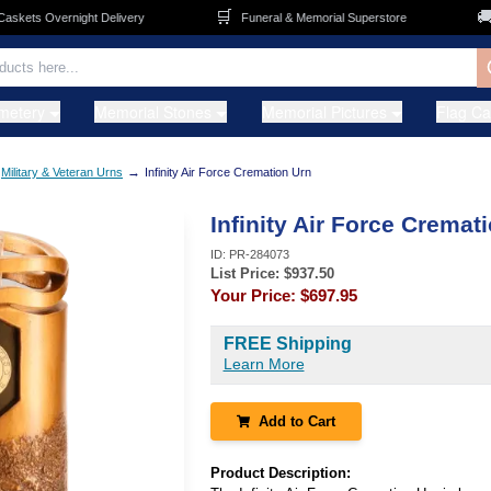
🛒
🚚
ets Overnight Delivery
Funeral & Memorial Superstore
F
metery
Memorial Stones
Memorial Pictures
Flag C
→
Military & Veteran Urns
Infinity Air Force Cremation Urn
Infinity Air Force Cremat
ID:
PR-284073
List Price: $
937.50
Your Price:
$697.95
FREE Shipping
Learn More
Add to Cart
Product Description: