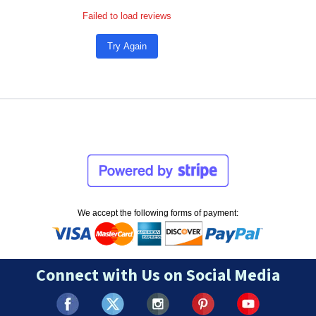
Failed to load reviews
Try Again
We accept the following forms of payment:
Connect with Us on Social Media