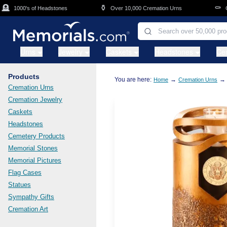
Skip to main content
⚱️
⚰️
1000's of Headstones
Over 10,000 Cremation Urns
Cask
Urns
Jewelry
Caskets
Headstones
Ce
Products
You are here:
→
→
Home
Cremation Urns
Cremation Urns
Cremation Jewelry
Caskets
Headstones
Cemetery Products
Memorial Stones
Memorial Pictures
Flag Cases
Statues
Sympathy Gifts
Cremation Art