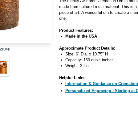
The Infinity Air Force Cremation Urn in bro
made from cultured resin material. This is a
piece of art. A wonderful urn to create a mem
one.
Product Features:
Made in the USA
Approximate Product Details:
cture
Size: 6" Dia. x 10.75" H
Capacity: 150 cubic inches
Weight: 3 lbs.
Helpful Links:
Information & Guidance on Cremation
Personalized Engraving - Starting at 