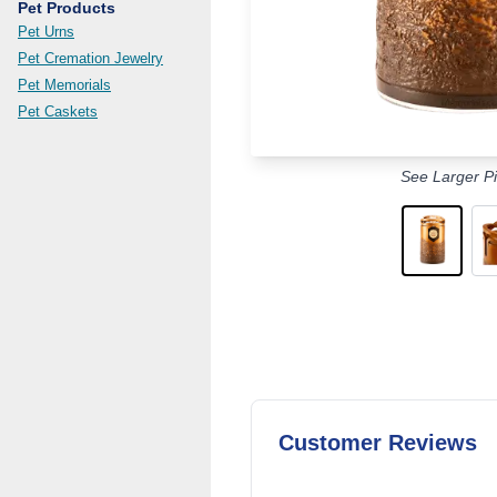
Pet Products
Pet Urns
Pet Cremation Jewelry
Pet Memorials
Pet Caskets
See Larger Pi
Customer Reviews