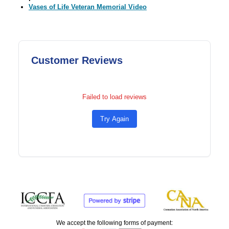
Vases of Life Veteran Memorial Video
Customer Reviews
Failed to load reviews
Try Again
We accept the following forms of payment: