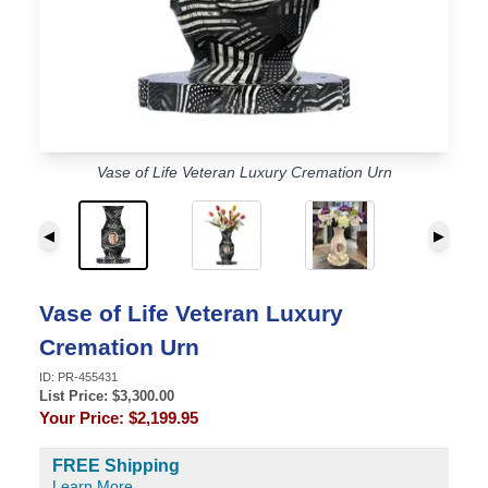
Vase of Life Veteran Luxury Cremation Urn
◀
▶
Vase of Life Veteran Luxury
Cremation Urn
ID:
PR-455431
List Price: $
3,300.00
Your Price:
$2,199.95
FREE Shipping
Learn More