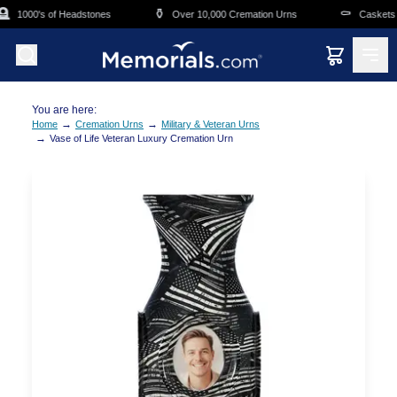
Skip to main content

⚱️
⚰️
1000's of Headstones
Over 10,000 Cremation Urns
Caskets O
You are here:
→
→
Home
Cremation Urns
Military & Veteran Urns
→
Vase of Life Veteran Luxury Cremation Urn