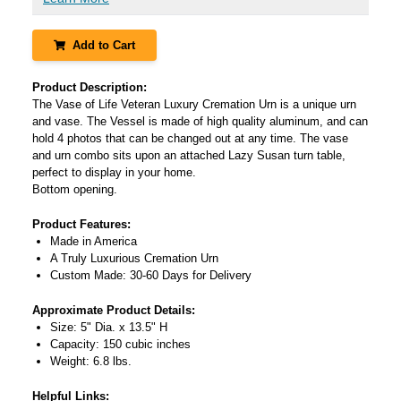
Add to Cart
Product Description:
The Vase of Life Veteran Luxury Cremation Urn is a unique urn
and vase. The Vessel is made of high quality aluminum, and can
hold 4 photos that can be changed out at any time. The vase
and urn combo sits upon an attached Lazy Susan turn table,
perfect to display in your home.
Bottom opening.
Product Features:
Made in America
A Truly Luxurious Cremation Urn
Custom Made: 30-60 Days for Delivery
Approximate Product Details:
Size: 5" Dia. x 13.5" H
Capacity: 150 cubic inches
Weight: 6.8 lbs.
Helpful Links: