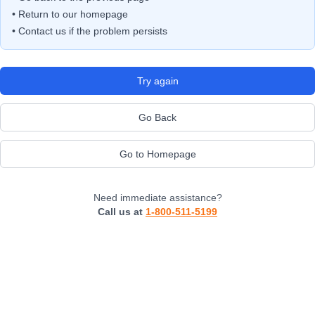
• Return to our homepage
• Contact us if the problem persists
Try again
Go Back
Go to Homepage
Need immediate assistance?
Call us at
1-800-511-5199