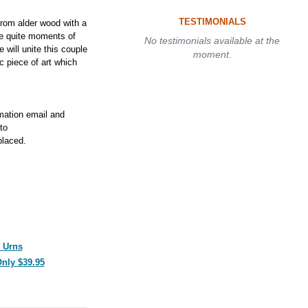
TESTIMONIALS
rom alder wood with a
le quite moments of
No testimonials available at the
e will unite this couple
moment.
ic piece of art which
rmation email and
to
laced.
 Urns
Only $39.95