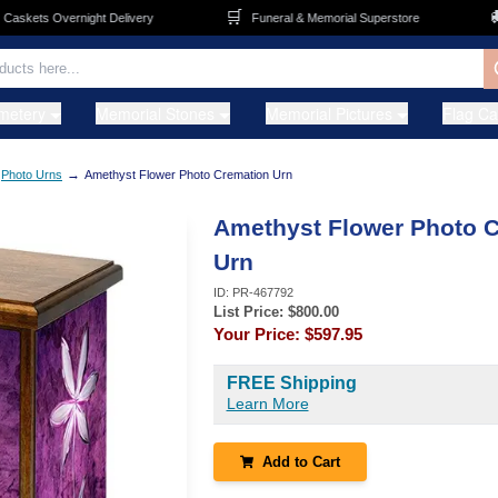
🛒
🚚
kets Overnight Delivery
Funeral & Memorial Superstore
metery
Memorial Stones
Memorial Pictures
Flag C
→
Photo Urns
Amethyst Flower Photo Cremation Urn
Amethyst Flower Photo 
Urn
ID:
PR-467792
List Price: $
800.00
Your Price:
$597.95
FREE Shipping
Learn More
Add to Cart