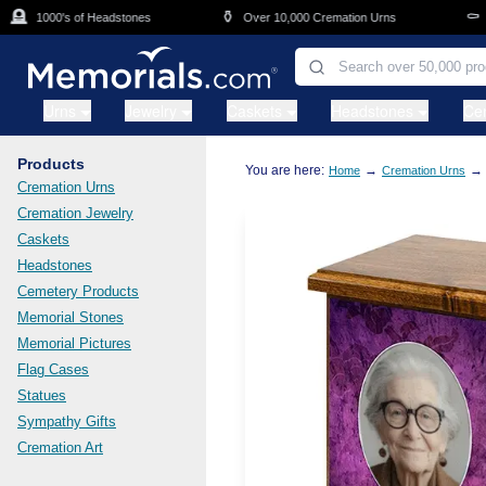
Skip to main content

⚱️
⚰️
1000's of Headstones
Over 10,000 Cremation Urns
Cas
Urns
Jewelry
Caskets
Headstones
Ce
Products
You are here:
→
→
Home
Cremation Urns
Cremation Urns
Cremation Jewelry
Caskets
Headstones
Cemetery Products
Memorial Stones
Memorial Pictures
Flag Cases
Statues
Sympathy Gifts
Cremation Art