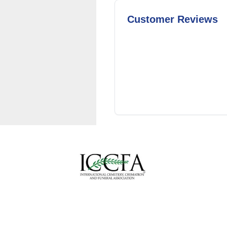
Customer Reviews