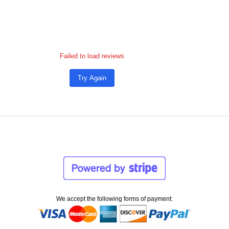
Failed to load reviews
Try Again
We accept the following forms of payment: