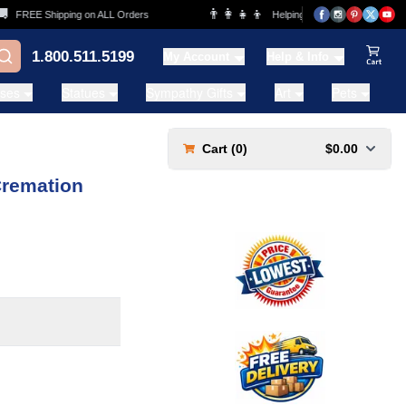
👨‍👩‍👧‍👦
FREE Shipping on ALL Orders
Helping Families for over 20 Years
1.800.511.5199
My Account
Help & Info
View Ca
ases
Statues
Sympathy Gifts
Art
Pets
Cart (
0
)
$0.00
Cremation