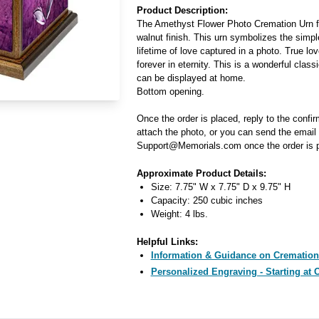
Product Description:
The Amethyst Flower Photo Cremation Urn f
walnut finish. This urn symbolizes the simp
lifetime of love captured in a photo. True lov
forever in eternity. This is a wonderful class
can be displayed at home.
Bottom opening.
Once the order is placed, reply to the confi
attach the photo, or you can send the email 
Support@Memorials.com once the order is p
Approximate Product Details:
Size: 7.75" W x 7.75" D x 9.75" H
Capacity: 250 cubic inches
Weight: 4 lbs.
Helpful Links:
Information & Guidance on Cremation
Personalized Engraving - Starting at 