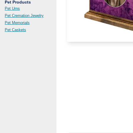
Pet Products
Pet Urns
Pet Cremation Jewelry
Pet Memorials
Pet Caskets