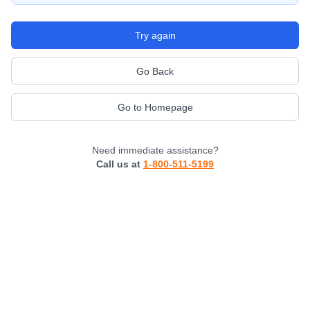
Try again
Go Back
Go to Homepage
Need immediate assistance?
Call us at
1-800-511-5199