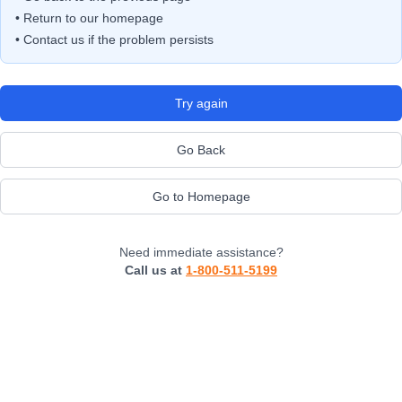
• Return to our homepage
• Contact us if the problem persists
Try again
Go Back
Go to Homepage
Need immediate assistance?
Call us at
1-800-511-5199