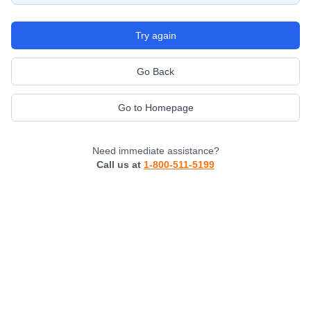
Try again
Go Back
Go to Homepage
Need immediate assistance?
Call us at
1-800-511-5199