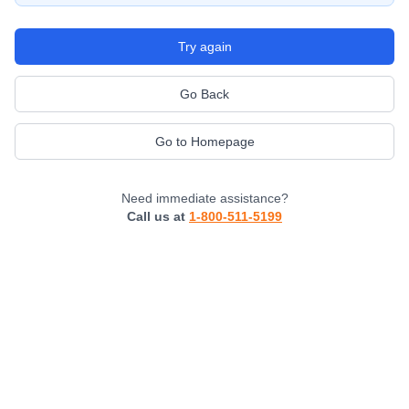
Try again
Go Back
Go to Homepage
Need immediate assistance?
Call us at
1-800-511-5199