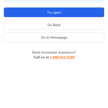
Try again
Go Back
Go to Homepage
Need immediate assistance?
Call us at
1-800-511-5199