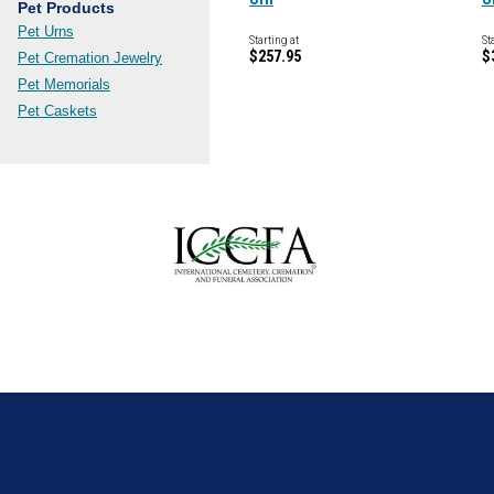
Pet Products
Pet Urns
Starting at
St
$257.95
$
Pet Cremation Jewelry
Pet Memorials
Pet Caskets