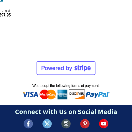
arting at
397.95
We accept the following forms of payment:
Connect with Us on Social Media