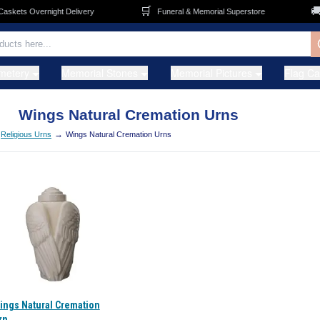
🛒
🚚
kets Overnight Delivery
Funeral & Memorial Superstore
metery
Memorial Stones
Memorial Pictures
Flag C
Wings Natural Cremation Urns
→
Religious Urns
Wings Natural Cremation Urns
ings Natural Cremation
rn