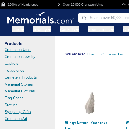
Skip to main content

⚱️
⚰️
1000's of Headstones
Over 10,000 Cremation Urns
Cas
Urns
Jewelry
Caskets
Headstones
Ce
Products
Cremation Urns
You are here:
→
→
Home
Cremation Urns
Cremation Jewelry
Caskets
Headstones
Cemetery Products
Memorial Stones
Memorial Pictures
Flag Cases
Statues
Sympathy Gifts
Cremation Art
Wings Natural Keepsake
W
Urn
U