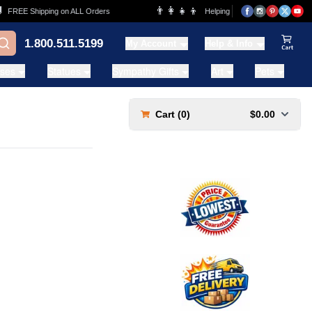
👨‍👩‍👧‍👦
FREE Shipping on ALL Orders
Helping Families for over 20 Years
1.800.511.5199
My Account
Help & Info
View Ca
ases
Statues
Sympathy Gifts
Art
Pets
Cart (
0
)
$0.00