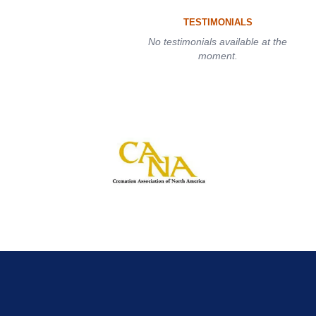
TESTIMONIALS
No testimonials available at the
moment.