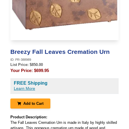
Breezy Fall Leaves Cremation Urn
ID:
PR-388989
List Price: $
850.00
Your Price:
$699.95
FREE Shipping
Learn More
Add to Cart
Product Description:
The Fall Leaves Cremation Urn is made in Italy by highly skilled
artisans. This gorgeous cremation urn made of wood and