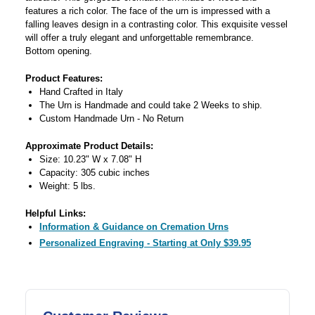
features a rich color. The face of the urn is impressed with a
falling leaves design in a contrasting color. This exquisite vessel
will offer a truly elegant and unforgettable remembrance.
Bottom opening.
Product Features:
Hand Crafted in Italy
The Urn is Handmade and could take 2 Weeks to ship.
Custom Handmade Urn - No Return
Approximate Product Details:
Size: 10.23" W x 7.08" H
Capacity: 305 cubic inches
Weight: 5 lbs.
Helpful Links:
Information & Guidance on Cremation Urns
Personalized Engraving - Starting at Only $39.95