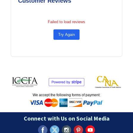
Customer Reviews
Failed to load reviews
Try Again
We accept the following forms of payment:
Connect with Us on Social Media