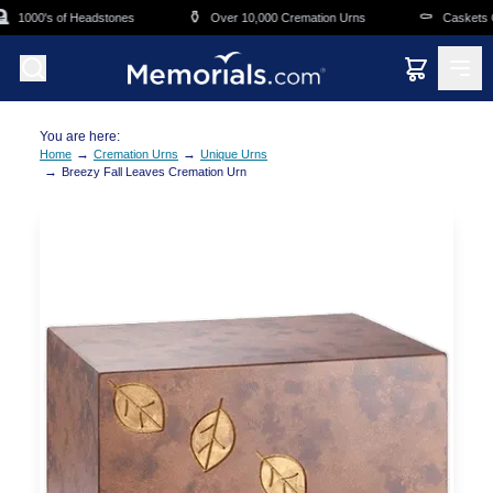
Skip to main content
⚱️
⚰️
1000's of Headstones
Over 10,000 Cremation Urns
Caskets Ov
You are here:
→
→
Home
Cremation Urns
Unique Urns
→
Breezy Fall Leaves Cremation Urn