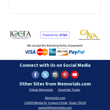
We accept the following forms of payment:
Connect with Us on Social Media
Other Sites from Memorials.com
Tribute Memorials
Gravesite Trader
Memorials.com
14309 Merida Dr, Corpus Christi, Texas 78418
support@memorials.com