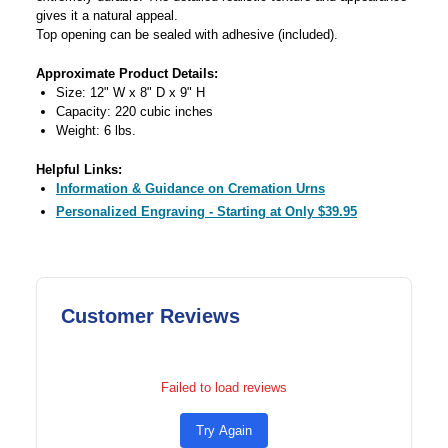
gives it a natural appeal.
Top opening can be sealed with adhesive (included).
Approximate Product Details:
Size: 12" W x 8" D x 9" H
Capacity: 220 cubic inches
Weight: 6 lbs.
Helpful Links:
Information & Guidance on Cremation Urns
Personalized Engraving - Starting at Only $39.95
Customer Reviews
Failed to load reviews
Try Again