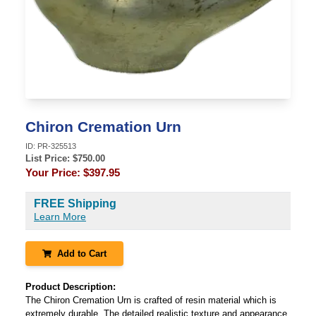
Chiron Cremation Urn
ID:
PR-325513
List Price: $
750.00
Your Price:
$397.95
FREE Shipping
Learn More
Add to Cart
Product Description:
The Chiron Cremation Urn is crafted of resin material which is
extremely durable. The detailed realistic texture and appearance