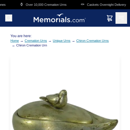
Skip to main content
⚱️
⚰️
nes
Over 10,000 Cremation Urns
Caskets Overnight Delivery
You are here:
→
→
→
Home
Cremation Urns
Unique Urns
Chiron Cremation Urns
→
Chiron Cremation Urn